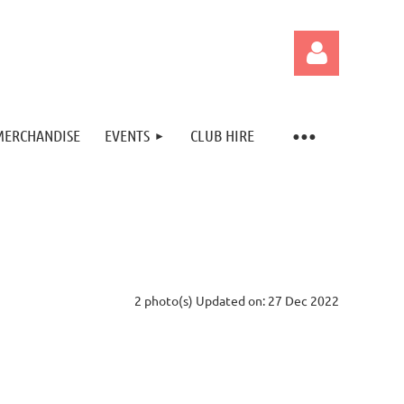
MERCHANDISE
EVENTS
CLUB HIRE
Log in
2 photo(s)
Updated on: 27 Dec 2022