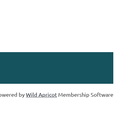
owered by
Wild Apricot
Membership Software