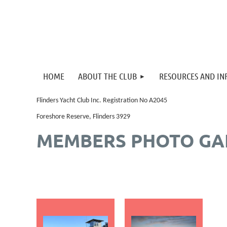
HOME
ABOUT THE CLUB
RESOURCES AND I
Flinders Yacht Club Inc. Registration No A2045
Foreshore Reserve, Flinders 3929
MEMBERS PHOTO GA