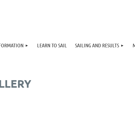
≡
NFORMATION
LEARN TO SAIL
SAILING AND RESULTS
LLERY