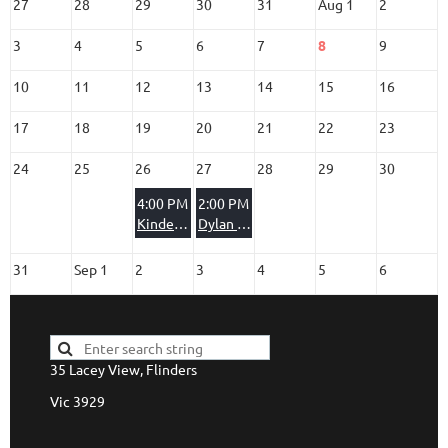
27
28
29
30
31
Aug 1
2
3
4
5
6
7
8
9
10
11
12
13
14
15
16
17
18
19
20
21
22
23
24
25
26
27
28
29
30
4:00 PM
2:00 PM
Kindergarten Party
Dylan & Montana
31
Sep 1
2
3
4
5
6
35 Lacey View, Flinders
Vic 3929