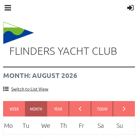
FLINDERS YACHT CLUB
MONTH: AUGUST 2026
Switch to List View