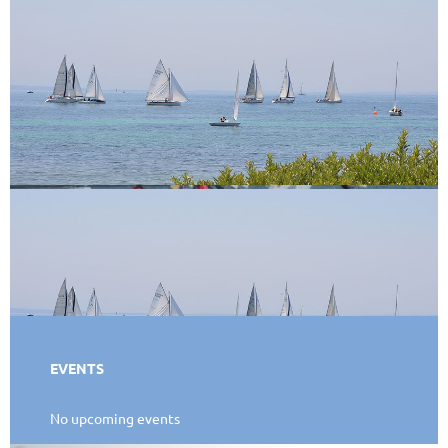
EVENTS
No upcoming events