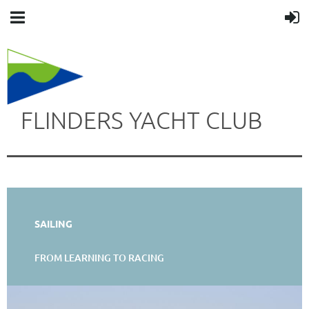
FLINDERS YACHT CLUB
SAILING
FROM LEARNING TO RACING