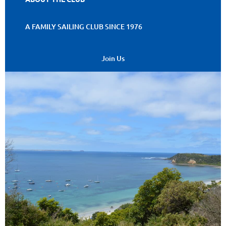
A FAMILY SAILING CLUB SINCE 1976
Join Us