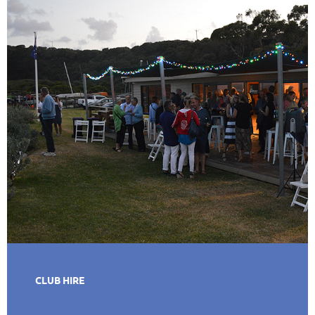
CLUB HIRE