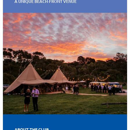
A UNIQUE BEACH-FRONT VENUE
ABOUT THE CLUB