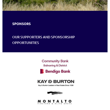
SPONSORS
OUR SUPPORTERS AND SPONSORSHIP
OPPORTUNITIES