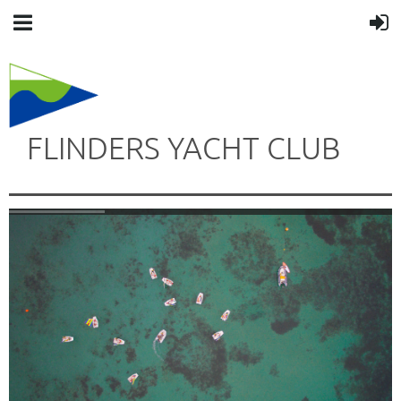
FLINDERS YACHT CLUB