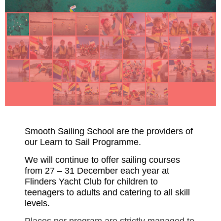
Smooth Sailing School are the providers of
our Learn to Sail Programme.
We will continue to offer sailing courses
from 27 – 31 December each year at
Flinders Yacht Club for children to
teenagers to adults and catering to all skill
levels.