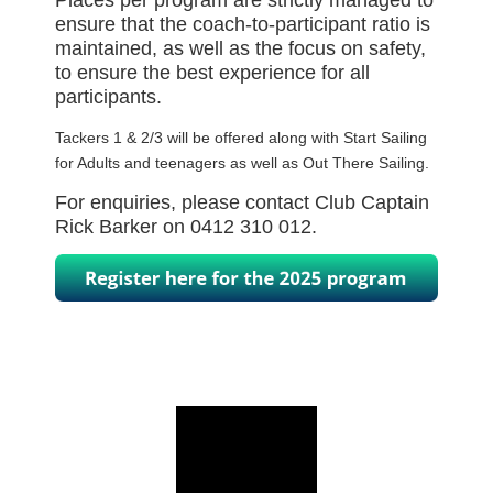
Places per program are strictly managed to
ensure that the coach-to-participant ratio is
maintained, as well as the focus on safety,
to ensure the best experience for all
participants.
Tackers 1 & 2/3 will be offered along with Start Sailing
for Adults and teenagers as well as Out There Sailing.
For enquiries, please contact Club Captain
Rick Barker on 0412 310 012.