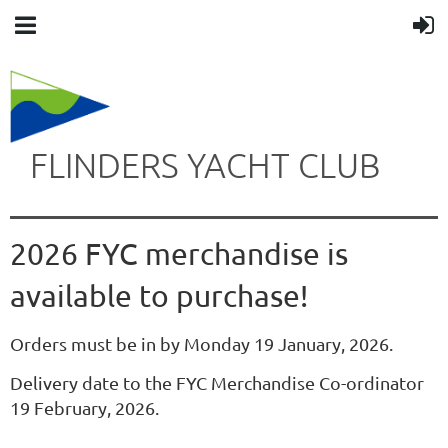
FLINDERS YACHT CLUB
2026 FYC merchandise is
available to purchase!
Orders must be in by Monday 19 January, 2026.
Delivery date to the FYC Merchandise Co-ordinator
19 February, 2026.