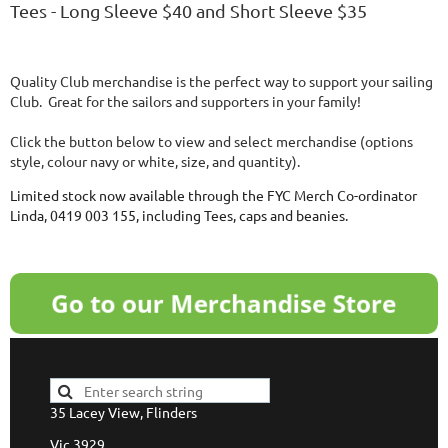
Tees - Long Sleeve $40 and Short Sleeve $35
Quality Club merchandise is the perfect way to support your sailing
Club. Great for the sailors and supporters in your family!
Click the button below to view and select merchandise (options
style, colour navy or white, size, and quantity).
Limited stock now available through the FYC
Merch
Co-ordinator
Linda, 0419 003 155, including Tees, caps and beanies.
35 Lacey View, Flinders
Vic 3929