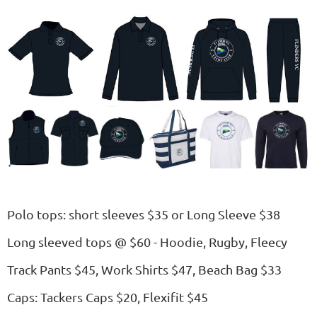
Polo tops: short sleeves $35 or Long Sleeve $38
Long sleeved tops @ $60 - Hoodie, Rugby, Fleecy
Track Pants $45, Work Shirts $47, Beach Bag $33
Caps: Tackers Caps $20, Flexifit $45