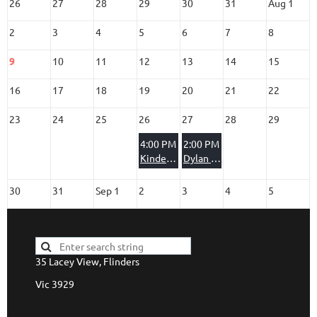
26
27
28
29
30
31
Aug 1
2
3
4
5
6
7
8
9
10
11
12
13
14
15
16
17
18
19
20
21
22
23
24
25
26
27
28
29
4:00 PM
2:00 PM
Kindergarten Party
Dylan & Montana
30
31
Sep 1
2
3
4
5
35 Lacey View, Flinders
Vic 3929