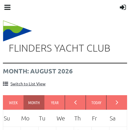
FLINDERS YACHT CLUB
MONTH: AUGUST 2026
Switch to List View